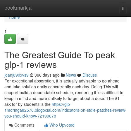
Home
bookmarkja
Togg
navi
Home
1
The Greatest Guide To peak
glp-1 reviews
joanj890xvs9
366 days ago
News
Discuss
For exceptional absorption, it is actually advisable to go ahead
and take solution orally concurrently each day. Doing This will
support build a dependable schedule, rendering it less difficult to
keep in mind and more unlikely to forget about a dose. The #1
ask for by students is the
https://glp-
1moringa82570.blogocial.com/indicators-on-stdie-patches-review-
you-should-know-72199678
Comments
Who Upvoted