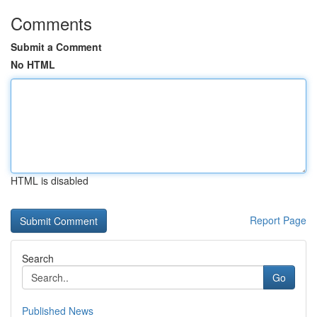
Comments
Submit a Comment
No HTML
HTML is disabled
Report Page
Search
Go
Published News