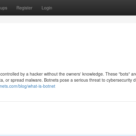
oups
Register
Login
s controlled by a hacker without the owners' knowledge. These "bots" a
a, or spread malware. Botnets pose a serious threat to cybersecurity d
inets.com/blog/what-is-botnet