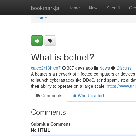
Home
bookmarkja
Home
New
Submit
Gr
Home
1
What is botnet?
caleb2r13hkm7
367 days ago
News
Discuss
A botnet is a network of infected computers or device
to launch cyberattacks like DDoS, send spam, steal dat
their ability to operate on a large scale.
https://www.un
Comments
Who Upvoted
Comments
Submit a Comment
No HTML