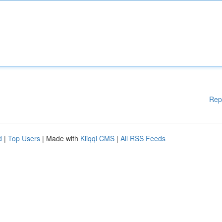
Rep
d
|
Top Users
| Made with
Kliqqi CMS
|
All RSS Feeds