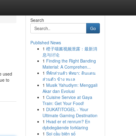
Search
Go
Published News
1
橙子喵酱视频泄露：最新消
息与讨论
1
Finding the Right Banding
Material: A Comprehen...
1
ที่พักส่วนตัว พัทยา: ดินแดน
re used
ส่วนตัว ข้าง ทะเล
ue to
1
Musik Yahudiym: Menggali
Akar dan Evolusi
1
Cuisine Service at Gaya
Train: Get Your Food!
1
DUKATITOGEL - Your
Ultimate Gaming Destination
1
Hvad er et renrum? En
dybdegående forklaring
1
Soi cầu biên số