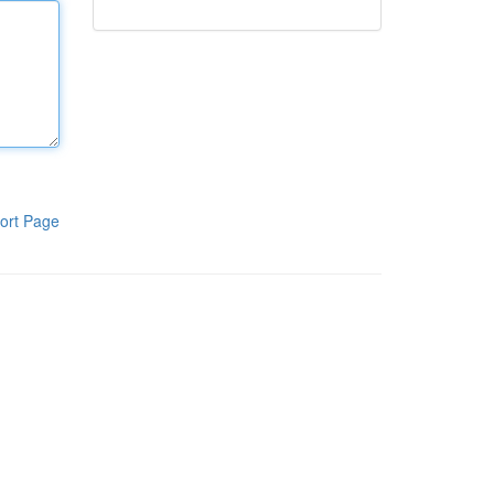
ort Page