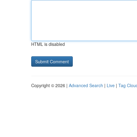
HTML is disabled
Copyright © 2026 |
Advanced Search
|
Live
|
Tag Clou