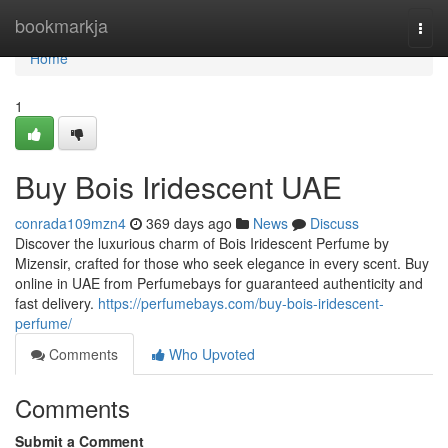
Home
bookmarkja
Togg
navi
Home
1
Buy Bois Iridescent UAE
conrada109mzn4
369 days ago
News
Discuss
Discover the luxurious charm of Bois Iridescent Perfume by
Mizensir, crafted for those who seek elegance in every scent. Buy
online in UAE from Perfumebays for guaranteed authenticity and
fast delivery.
https://perfumebays.com/buy-bois-iridescent-
perfume/
Comments
Who Upvoted
Comments
Submit a Comment