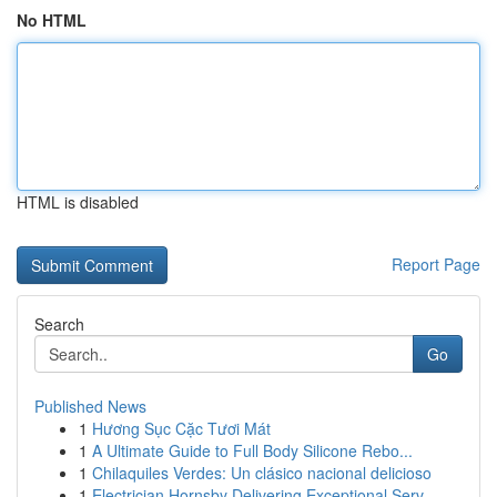
No HTML
HTML is disabled
Report Page
Search
Go
Published News
1
Hương Sục Cặc Tươi Mát
1
A Ultimate Guide to Full Body Silicone Rebo...
1
Chilaquiles Verdes: Un clásico nacional delicioso
1
Electrician Hornsby Delivering Exceptional Serv...