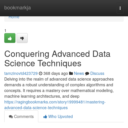
Home
bookmarkja
Togg
navi
Home
1
Conquering Advanced Data
Science Techniques
tamzinovtd423729
368 days ago
News
Discuss
Delving into the realm of advanced data science approaches
demands a robust understanding of complex algorithms and
concepts. It requires a mastery over mathematical modeling,
machine learning architectures, and deep
https://ragingbookmarks.com/story19999481/mastering-
advanced-data-science-techniques
Comments
Who Upvoted