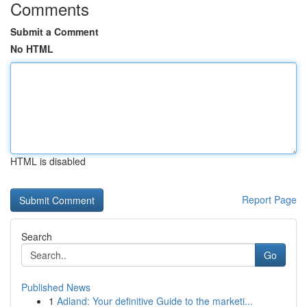
Comments
Submit a Comment
No HTML
HTML is disabled
Report Page
Search
Go
Published News
1
Adland: Your definitive Guide to the marketi...