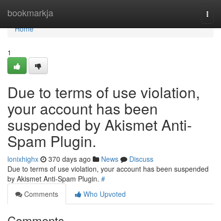
Home
bookmarkja
Togg
navi
Home
1
Due to terms of use violation,
your account has been
suspended by Akismet Anti-
Spam Plugin.
lonixhighx
370 days ago
News
Discuss
Due to terms of use violation, your account has been suspended
by Akismet Anti-Spam Plugin.
#
Comments
Who Upvoted
Comments