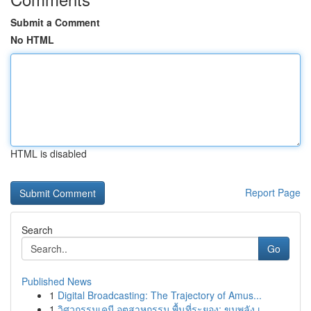
Submit a Comment
No HTML
HTML is disabled
Report Page
Search
Go
Published News
1
Digital Broadcasting: The Trajectory of Amus...
1
วิศวกรรมเคมี อุตสาหกรรม พื้นที่ระยอง: ขุมพลัง เ...