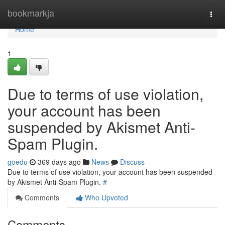
Home
bookmarkja
Togg
navi
Home
1
Due to terms of use violation,
your account has been
suspended by Akismet Anti-
Spam Plugin.
goedu
369 days ago
News
Discuss
Due to terms of use violation, your account has been suspended
by Akismet Anti-Spam Plugin.
#
Comments
Who Upvoted
Comments