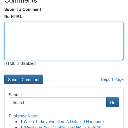
Submit a Comment
No HTML
HTML is disabled
Report Page
Search
Go
Published News
1
White Turkey Varieties: A Detailed Handbook
1
{Revitalize Your Vitality : Get NAD+ PEN 50...