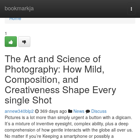
Home
bookmarkja
Togg
navi
Home
1
The Art and Science of
Photography: How Mild,
Composition, and
Creativeness Shape Every
single Shot
annew340blp2
369 days ago
News
Discuss
Pictures is a lot more than simply urgent a button with a digicam.
It’s a mixture of inventive eyesight, complex ability, plus a deep
comprehension of how gentle interacts with the globe all over us.
No matter if you’re Keeping a smartphone or possibly a