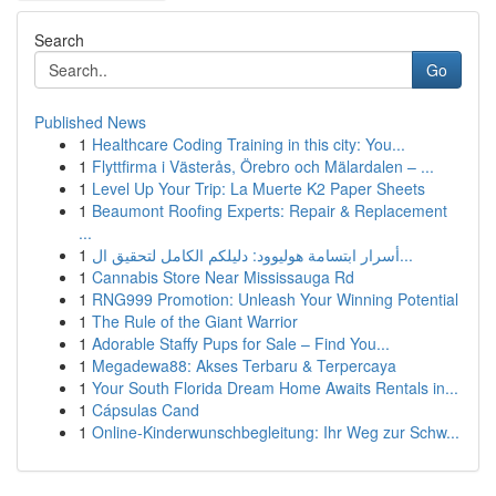
Search
Go
Published News
1
Healthcare Coding Training in this city: You...
1
Flyttfirma i Västerås, Örebro och Mälardalen – ...
1
Level Up Your Trip: La Muerte K2 Paper Sheets
1
Beaumont Roofing Experts: Repair & Replacement
...
1
أسرار ابتسامة هوليوود: دليلكم الكامل لتحقيق ال...
1
Cannabis Store Near Mississauga Rd
1
RNG999 Promotion: Unleash Your Winning Potential
1
The Rule of the Giant Warrior
1
Adorable Staffy Pups for Sale – Find You...
1
Megadewa88: Akses Terbaru & Terpercaya
1
Your South Florida Dream Home Awaits Rentals in...
1
Cápsulas Cand
1
Online-Kinderwunschbegleitung: Ihr Weg zur Schw...