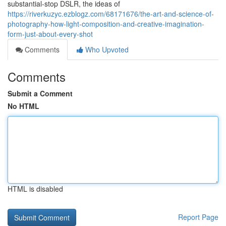
substantial-stop DSLR, the ideas of
https://riverkuzyc.ezblogz.com/68171676/the-art-and-science-of-
photography-how-light-composition-and-creative-imagination-
form-just-about-every-shot
Comments
Who Upvoted
Comments
Submit a Comment
No HTML
HTML is disabled
Report Page