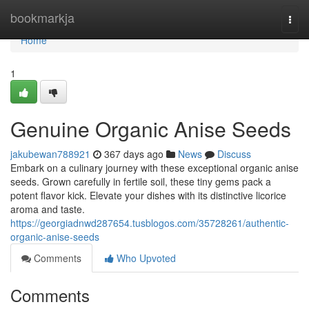
Home
bookmarkja
Togg
navi
Home
1
Genuine Organic Anise Seeds
jakubewan788921
367 days ago
News
Discuss
Embark on a culinary journey with these exceptional organic anise
seeds. Grown carefully in fertile soil, these tiny gems pack a
potent flavor kick. Elevate your dishes with its distinctive licorice
aroma and taste.
https://georgiadnwd287654.tusblogos.com/35728261/authentic-
organic-anise-seeds
Comments
Who Upvoted
Comments