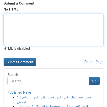
Submit a Comment
No HTML
HTML is disabled
Report Page
Search
Go
Published News
1
ونيت|ونيت نقل|نقل عفش|ونيت نقل عفش بالرياض|
ارخص...
1
Laptop AI: Revolusi Kemajuan Produktifitas di...