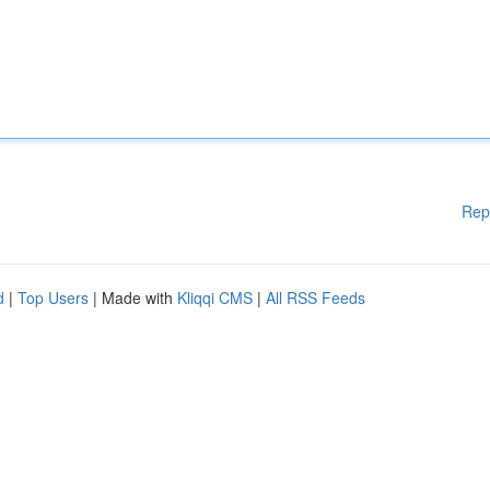
Rep
d
|
Top Users
| Made with
Kliqqi CMS
|
All RSS Feeds