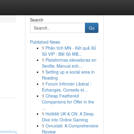
Search
Go
Published News
1
Phân tích MN - Kết quả Xổ
Số VIP : Bắt Số MB...
1
Plataformas elevadoras en
Sevilla: Manual exh...
1
Setting up a social area in
Reading
1
Forum Infirmier Libéral :
Échanges, Conseils et...
1
Cheap Feathered
Companions for Offer in the
...
1
Hot666 UK & CN: A Deep
Dive into Online Gaming
1
Ovruxtali: A Comprehensive
Review