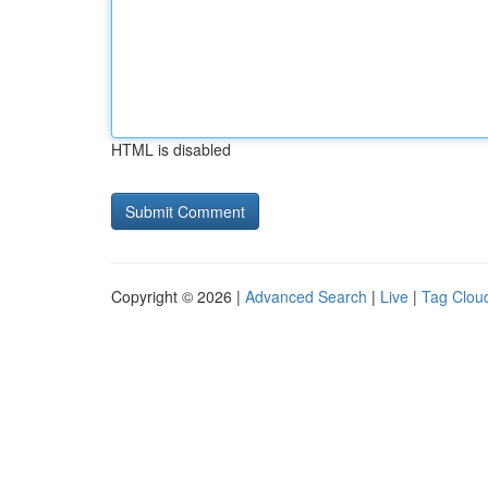
HTML is disabled
Copyright © 2026 |
Advanced Search
|
Live
|
Tag Clou