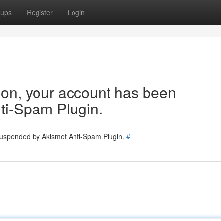
oups
Register
Login
tion, your account has been
ti-Spam Plugin.
 suspended by Akismet Anti-Spam Plugin.
#