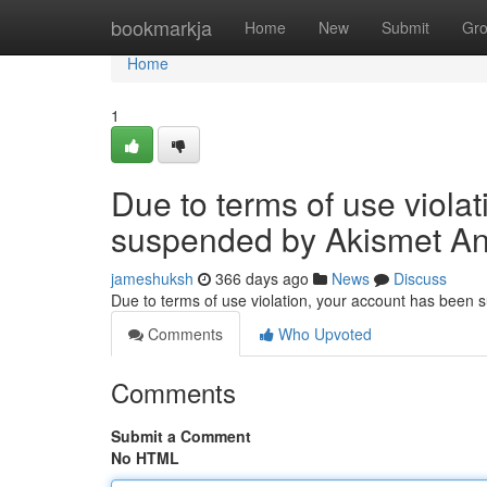
Home
bookmarkja
Home
New
Submit
Gr
Home
1
Due to terms of use viola
suspended by Akismet An
jameshuksh
366 days ago
News
Discuss
Due to terms of use violation, your account has been
Comments
Who Upvoted
Comments
Submit a Comment
No HTML