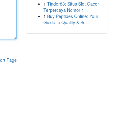
1
Tinder88: Situs Slot Gacor
Terpercaya Nomor 1
1
Buy Peptides Online: Your
Guide to Quality & Se...
ort Page