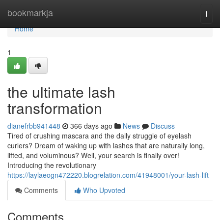
Home
bookmarkja
Togg
navi
Home
1
the ultimate lash
transformation
dianefrbb941448
366 days ago
News
Discuss
Tired of crushing mascara and the daily struggle of eyelash
curlers? Dream of waking up with lashes that are naturally long,
lifted, and voluminous? Well, your search is finally over!
Introducing the revolutionary
https://laylaeogn472220.blogrelation.com/41948001/your-lash-lift
Comments
Who Upvoted
Comments