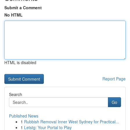
Submit a Comment
No HTML
HTML is disabled
Report Page
Search
Go
Published News
1
Rubbish Removal Inner West Sydney for Practical...
1
Letstg: Your Portal to Play