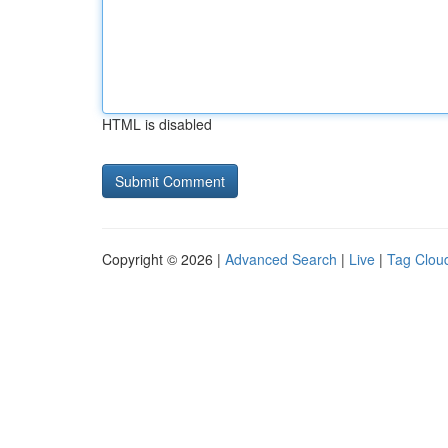
HTML is disabled
Copyright © 2026 |
Advanced Search
|
Live
|
Tag Clou