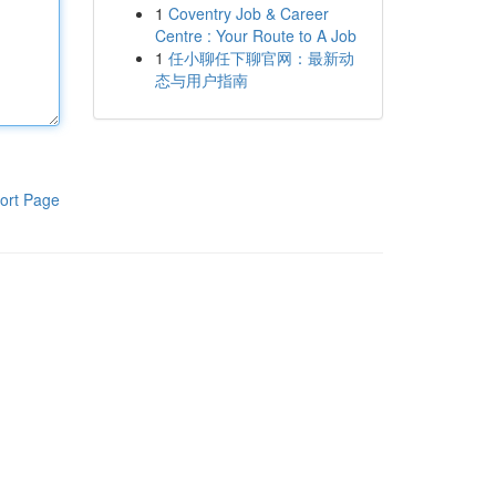
1
Coventry Job & Career
Centre : Your Route to A Job
1
任小聊任下聊官网：最新动
态与用户指南
ort Page