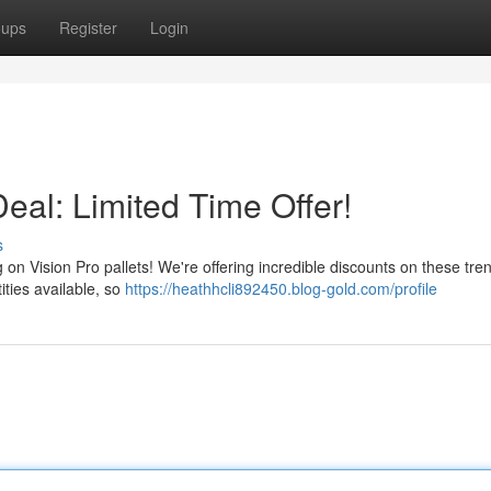
oups
Register
Login
Deal: Limited Time Offer!
s
g on Vision Pro pallets! We're offering incredible discounts on these tre
ities available, so
https://heathhcli892450.blog-gold.com/profile