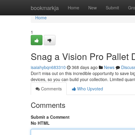
Home
bookmarkja
Home
New
Submit
Gr
Home
1
Snag a Vision Pro Pallet 
isaiahybqn683310
368 days ago
News
Discus
Don't miss out on this incredible opportunity to save bi
devices, so you can build your collection. Limited quant
Comments
Who Upvoted
Comments
Submit a Comment
No HTML