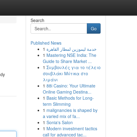
Search
Go
Published News
1
خدمة ليموزين لمطار القاهرة
1
Mastering NSE India: The
Guide to Share Market ...
1
Συμβουλές για το τέλειο
σουβλάκι Μύτικα στο
ndy
λιμάνι
1
88i Casino: Your Ultimate
Online Gaming Destina...
1
Basic Methods for Long-
term Slimming
1
malignancies is shaped by
a varied mix of fa...
1
Sonia's Salon
1
Modern investment tactics
call for advanced tac...