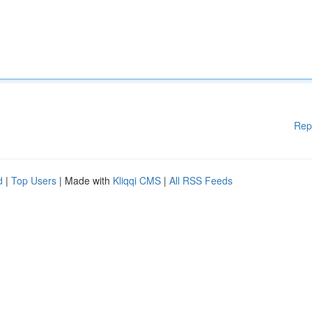
Rep
d
|
Top Users
| Made with
Kliqqi CMS
|
All RSS Feeds