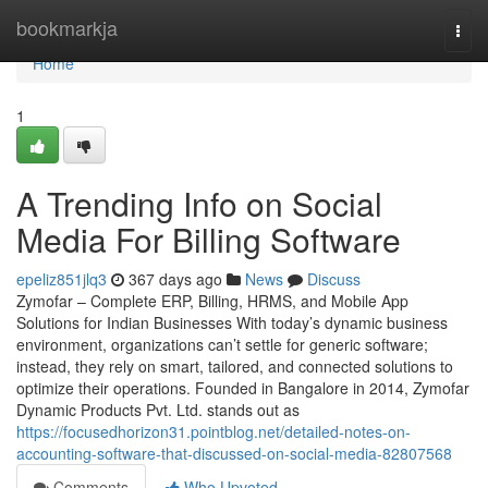
Home
bookmarkja
Togg
navi
Home
1
A Trending Info on Social
Media For Billing Software
epeliz851jlq3
367 days ago
News
Discuss
Zymofar – Complete ERP, Billing, HRMS, and Mobile App
Solutions for Indian Businesses With today’s dynamic business
environment, organizations can’t settle for generic software;
instead, they rely on smart, tailored, and connected solutions to
optimize their operations. Founded in Bangalore in 2014, Zymofar
Dynamic Products Pvt. Ltd. stands out as
https://focusedhorizon31.pointblog.net/detailed-notes-on-
accounting-software-that-discussed-on-social-media-82807568
Comments
Who Upvoted