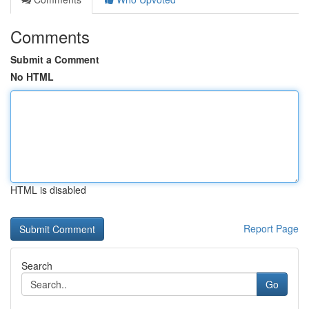
Comments
Submit a Comment
No HTML
HTML is disabled
Report Page
Search
Go