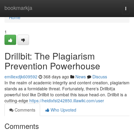
Home
bookmarkja
Togg
navi
Home
1
Drillbit: The Plagiarism
Prevention Powerhouse
emiliexdjk609592
368 days ago
News
Discuss
In the realm of academic integrity and content creation, plagiarism
stands as a formidable threat. Fortunately, there's Drillbit|a
powerful tool like Drillbit to combat this issue head-on. Drillbit is a
cutting-edge
https://heidixfst242850.illawiki.com/user
Comments
Who Upvoted
Comments