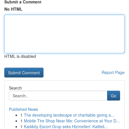
Submit a Comment
No HTML
HTML is disabled
Report Page
Search
Go
Published News
1
The developing landscape of charitable giving a...
1
Mobile Tire Shop Near Me: Convenience at Your D...
1
Kadıköy Escort Grup seks Hizmetleri: Kaliteli...