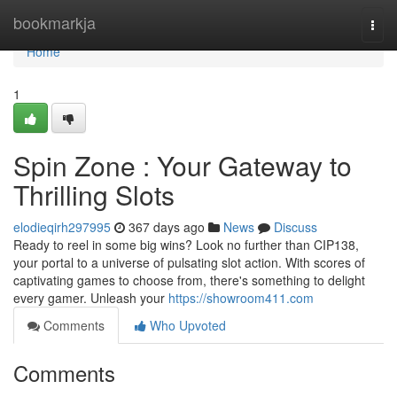
Home
bookmarkja
Togg
navi
Home
1
Spin Zone : Your Gateway to
Thrilling Slots
elodieqirh297995
367 days ago
News
Discuss
Ready to reel in some big wins? Look no further than CIP138,
your portal to a universe of pulsating slot action. With scores of
captivating games to choose from, there's something to delight
every gamer. Unleash your
https://showroom411.com
Comments
Who Upvoted
Comments