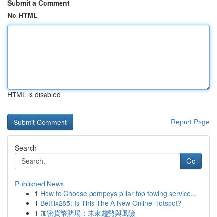
Submit a Comment
No HTML
HTML is disabled
Report Page
Search
Go
Published News
1
How to Choose pompeys pillar top towing service...
1
Betflix285: Is This The A New Online Hotspot?
1
加密貨幣賭場：未來趨勢與風險