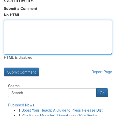
Submit a Comment
No HTML
HTML is disabled
Report Page
Search
Go
Published News
1
Boost Your Reach: A Guide to Press Release Dist...
1
Villa Kapısı Modelleri: Damakınıza Göre Seçim...