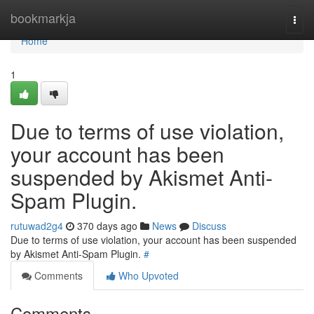
Home
bookmarkja
Togg
navi
Home
1
Due to terms of use violation,
your account has been
suspended by Akismet Anti-
Spam Plugin.
rutuwad2g4
370 days ago
News
Discuss
Due to terms of use violation, your account has been suspended
by Akismet Anti-Spam Plugin.
#
Comments
Who Upvoted
Comments