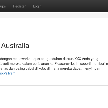
oups
Register
Login
 Australia
ggi dengan menawarkan opsi pengunduhan di situs XXX Anda yang
rit mereka dalam perjalanan ke Pleasureville. Ini seperti memberi 
panas dan paling cabul di kota, di mana mereka dapat menyimpan
op/silver/