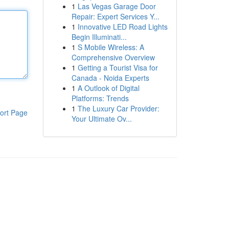
1
Las Vegas Garage Door
Repair: Expert Services Y...
1
Innovative LED Road Lights
Begin Illuminati...
1
S Mobile Wireless: A
Comprehensive Overview
1
Getting a Tourist Visa for
Canada - Noida Experts
1
A Outlook of Digital
Platforms: Trends
1
The Luxury Car Provider:
ort Page
Your Ultimate Ov...