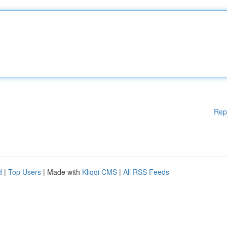
Rep
d
|
Top Users
| Made with
Kliqqi CMS
|
All RSS Feeds