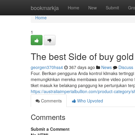
Home
bookmarkja
Home
New
Submit
Gr
Home
1
The best Side of buy gold
georgen370hss4
367 days ago
News
Discuss
Four. Berikan pengguna Anda kontrol klimaks tertin
memungkinkan mereka membawa online video porno favo
tiket masuk ke belakang panggung ke pertunjukan ter
https://australiaimperialbullion.com/product-category/sh
Comments
Who Upvoted
Comments
Submit a Comment