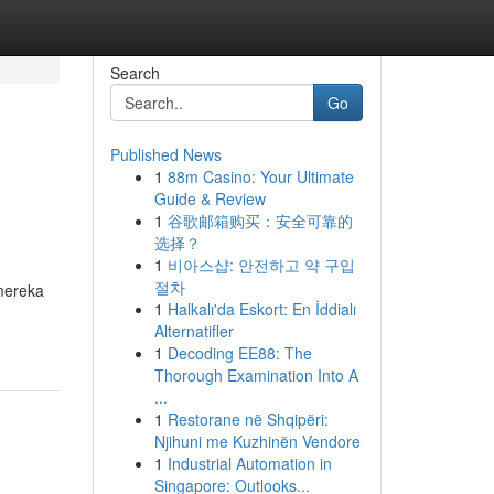
Search
Go
Published News
1
88m Casino: Your Ultimate
Guide & Review
1
谷歌邮箱购买：安全可靠的
选择？
1
비아스샵: 안전하고 약 구입
절차
mereka
1
Halkalı'da Eskort: En İddialı
Alternatifler
1
Decoding EE88: The
Thorough Examination Into A
...
1
Restorane në Shqipëri:
Njihuni me Kuzhinën Vendore
1
Industrial Automation in
Singapore: Outlooks...