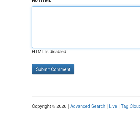
No HTML
HTML is disabled
Copyright © 2026 |
Advanced Search
|
Live
|
Tag Clou