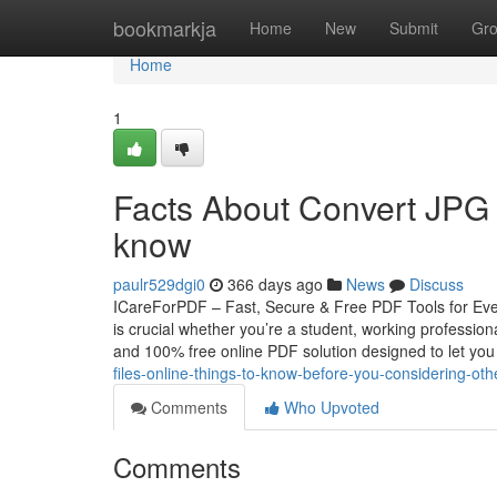
Home
bookmarkja
Home
New
Submit
Gr
Home
1
Facts About Convert JPG 
know
paulr529dgi0
366 days ago
News
Discuss
ICareForPDF – Fast, Secure & Free PDF Tools for Ever
is crucial whether you’re a student, working professi
and 100% free online PDF solution designed to let yo
files-online-things-to-know-before-you-considering-oth
Comments
Who Upvoted
Comments