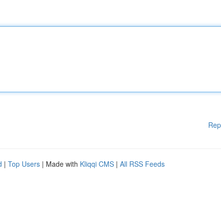
Rep
d
|
Top Users
| Made with
Kliqqi CMS
|
All RSS Feeds