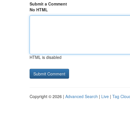
Submit a Comment
No HTML
HTML is disabled
Copyright © 2026 |
Advanced Search
|
Live
|
Tag Clou