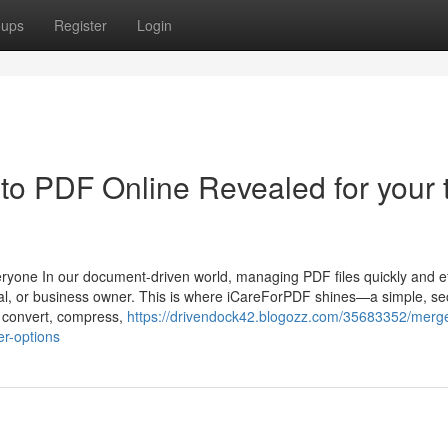
oups
Register
Login
to PDF Online Revealed for your 
yone In our document-driven world, managing PDF files quickly and eff
onal, or business owner. This is where iCareForPDF shines—a simple, se
u convert, compress,
https://drivendock42.blogozz.com/35683352/merge
er-options