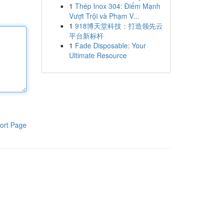
1
Thép Inox 304: Điểm Mạnh
Vượt Trội và Phạm V...
1
918博天堂科技：打造领先云
平台新标杆
1
Fade Disposable: Your
Ultimate Resource
ort Page