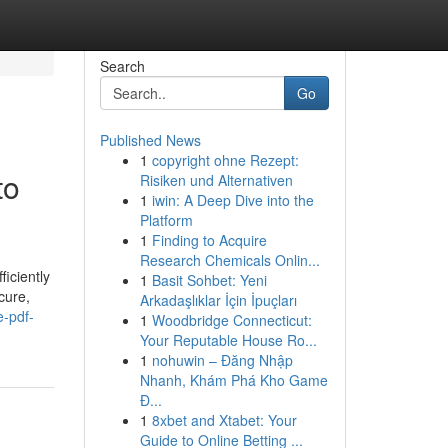
Search
Go
Published News
1
copyright ohne Rezept:
to
Risiken und Alternativen
1
iwin: A Deep Dive into the
Platform
1
Finding to Acquire
Research Chemicals Onlin...
iciently
1
Basit Sohbet: Yeni
cure,
Arkadaşlıklar İçin İpuçları
-pdf-
1
Woodbridge Connecticut:
Your Reputable House Ro...
1
nohuwin – Đăng Nhập
Nhanh, Khám Phá Kho Game
Đ...
1
8xbet and Xtabet: Your
Guide to Online Betting ...