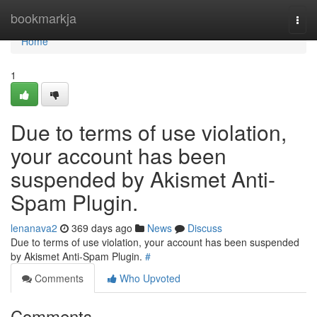
Home
bookmarkja
Togg
navi
Home
1
Due to terms of use violation,
your account has been
suspended by Akismet Anti-
Spam Plugin.
lenanava2
369 days ago
News
Discuss
Due to terms of use violation, your account has been suspended
by Akismet Anti-Spam Plugin.
#
Comments
Who Upvoted
Comments