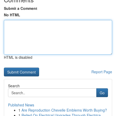
Submit a Comment
No HTML
HTML is disabled
Report Page
Search
Go
Published News
1
Are Reproduction Chevelle Emblems Worth Buying?
1
Relied On Electrical Upgrades Through Electrica...