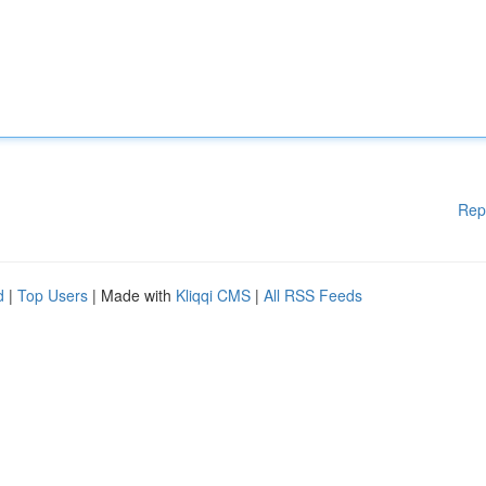
Rep
d
|
Top Users
| Made with
Kliqqi CMS
|
All RSS Feeds