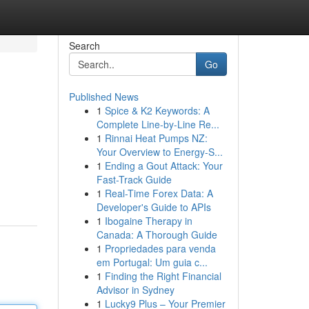
Search
Go
Published News
1
Spice & K2 Keywords: A
Complete Line-by-Line Re...
1
Rinnai Heat Pumps NZ:
Your Overview to Energy-S...
1
Ending a Gout Attack: Your
Fast-Track Guide
1
Real-Time Forex Data: A
Developer's Guide to APIs
1
Ibogaine Therapy in
Canada: A Thorough Guide
1
Propriedades para venda
em Portugal: Um guia c...
1
Finding the Right Financial
Advisor in Sydney
1
Lucky9 Plus – Your Premier