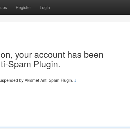
oups
Register
Login
tion, your account has been
ti-Spam Plugin.
 suspended by Akismet Anti-Spam Plugin.
#