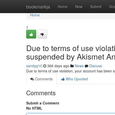
Home
bookmarkja
Home
New
Submit
Gr
Home
1
Due to terms of use viola
suspended by Akismet An
sandyg10
366 days ago
News
Discuss
Due to terms of use violation, your account has been
Comments
Who Upvoted
Comments
Submit a Comment
No HTML