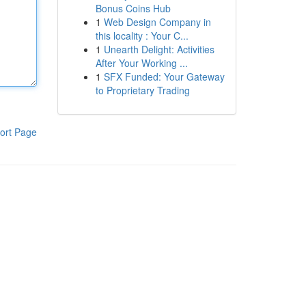
Bonus Coins Hub
1
Web Design Company in
this locality : Your C...
1
Unearth Delight: Activities
After Your Working ...
1
SFX Funded: Your Gateway
to Proprietary Trading
ort Page