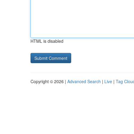
HTML is disabled
Copyright © 2026 |
Advanced Search
|
Live
|
Tag Clou