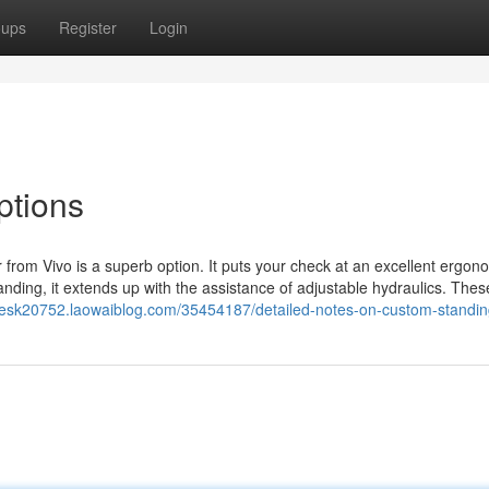
oups
Register
Login
ptions
er from Vivo is a superb option. It puts your check at an excellent ergon
anding, it extends up with the assistance of adjustable hydraulics. Thes
gdesk20752.laowaiblog.com/35454187/detailed-notes-on-custom-standi