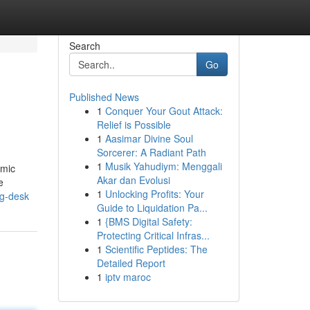
Search
Go
Published News
1
Conquer Your Gout Attack:
Relief is Possible
1
Aasimar Divine Soul
Sorcerer: A Radiant Path
1
Musik Yahudiym: Menggali
omic
Akar dan Evolusi
e
1
Unlocking Profits: Your
ng-desk
Guide to Liquidation Pa...
1
{BMS Digital Safety:
Protecting Critical Infras...
1
Scientific Peptides: The
Detailed Report
1
iptv maroc