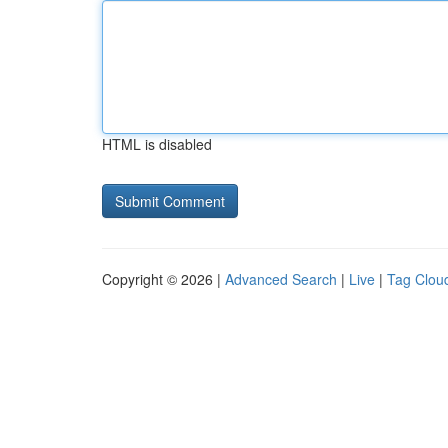
HTML is disabled
Copyright © 2026 |
Advanced Search
|
Live
|
Tag Clou