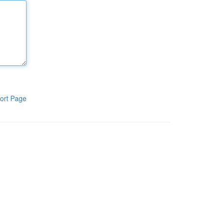
ort Page