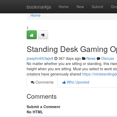
Home
bookmarkja
Home
New
Submit
Gr
Home
1
Standing Desk Gaming O
josephn653wjv8
367 days ago
News
Discuss
No matter whether you are sitting or standing, this ris
height when you are sitting. Must you select to work st
creators have generously shared
https://ministandin
Comments
Who Upvoted
Comments
Submit a Comment
No HTML