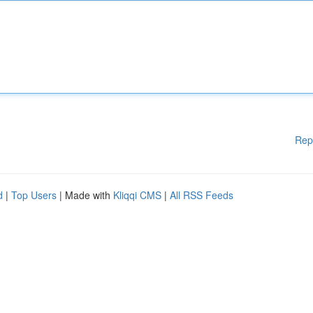
Rep
d
|
Top Users
| Made with
Kliqqi CMS
|
All RSS Feeds