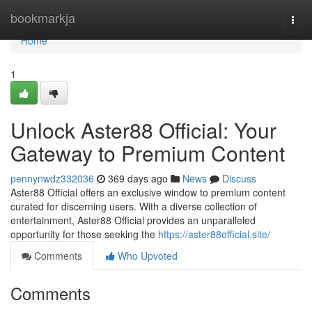
Home
bookmarkja
Togg
navi
Home
1
Unlock Aster88 Official: Your
Gateway to Premium Content
pennynwdz332036
369 days ago
News
Discuss
Aster88 Official offers an exclusive window to premium content
curated for discerning users. With a diverse collection of
entertainment, Aster88 Official provides an unparalleled
opportunity for those seeking the
https://aster88official.site/
Comments
Who Upvoted
Comments