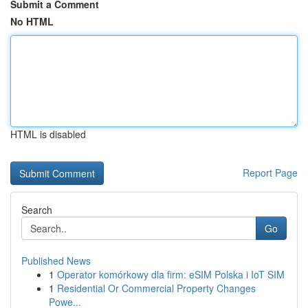
Submit a Comment
No HTML
HTML is disabled
Report Page
Search
Go
Published News
1
Operator komórkowy dla firm: eSIM Polska i IoT SIM
1
Residential Or Commercial Property Changes
Powe...