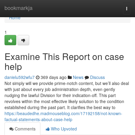
Home
bookmarkja
Togg
navi
Home
1
Examine This Report on case
help
danielu592wfu7
369 days ago
News
Discuss
Not simply will we provide prime-notch content, but we’ll also deal
with just about every job administration depth, even gently
nudging the lawful Division for their indication-off. This part
revolves within the most effective likely solution to the condition
established during the past part. It clarifies the best way to
https://beaudedhe.madmouseblog.com/17192158/not-known-
factual-statements-about-case-help
Comments
Who Upvoted