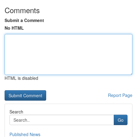
Comments
Submit a Comment
No HTML
HTML is disabled
Report Page
Search
Go
Published News