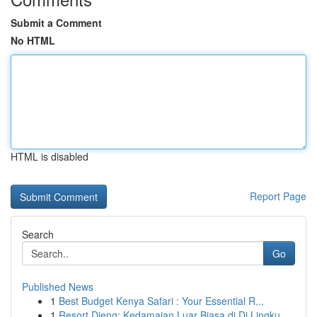
Submit a Comment
No HTML
HTML is disabled
Report Page
Search
Go
Published News
1
Best Budget Kenya Safari : Your Essential R...
1
Resort Dieng: Kedamaian Luar Biasa di Di Lingku...