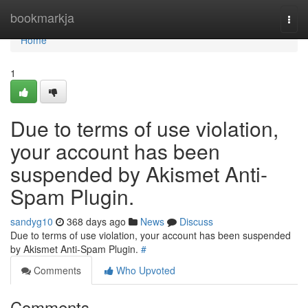
Home
bookmarkja
Togg
navi
Home
1
Due to terms of use violation,
your account has been
suspended by Akismet Anti-
Spam Plugin.
sandyg10
368 days ago
News
Discuss
Due to terms of use violation, your account has been suspended
by Akismet Anti-Spam Plugin.
#
Comments
Who Upvoted
Comments