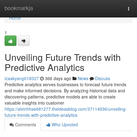
Home
bookmarkja
Togg
navi
Home
1
Unveiling Future Trends with
Predictive Analytics
izaakyang018327
366 days ago
News
Discuss
Predictive analytics serves businesses to forecast future trends
and make informed decisions. By analyzing historical data and
discovering patterns, predictive models are able to create
valuable insights into customer
https://alvinhhse681277.theideasblog.com/37114936/unveiling-
future-trends-with-predictive-analytics
Comments
Who Upvoted