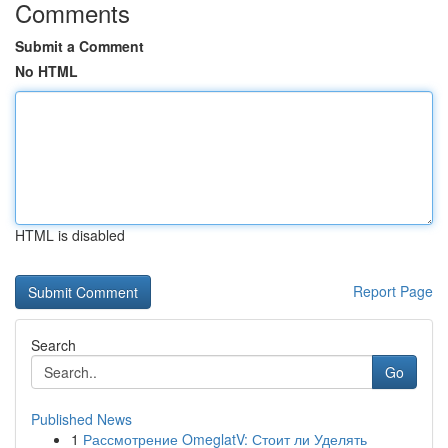
Comments
Submit a Comment
No HTML
HTML is disabled
Report Page
Search
Go
Published News
1
Рассмотрение OmeglatV: Стоит ли Уделять