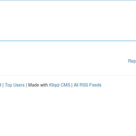
Rep
d
|
Top Users
| Made with
Kliqqi CMS
|
All RSS Feeds