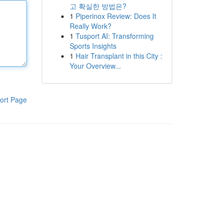
고 확실한 방법은?
1
Piperinox Review: Does It
Really Work?
1
Tusport AI: Transforming
Sports Insights
1
Hair Transplant in this City :
Your Overview...
ort Page