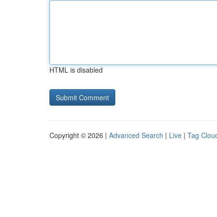
HTML is disabled
Copyright © 2026 |
Advanced Search
|
Live
|
Tag Clou