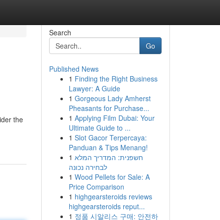
Search
Go
Published News
1
Finding the Right Business
Lawyer: A Guide
1
Gorgeous Lady Amherst
Pheasants for Purchase...
1
Applying Film Dubai: Your
ider the
Ultimate Guide to ...
1
Slot Gacor Terpercaya:
Panduan & Tips Menang!
1
חשפנית: המדריך המלא
לבחירה נכונה
1
Wood Pellets for Sale: A
Price Comparison
1
highgearsteroids reviews
highgearsteroids reput...
1
정품 시알리스 구매: 안전하