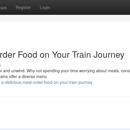
oups
Register
Login
rder Food on Your Train Journey
s
elax and unwind. Why not spending your time worrying about meals, cons
rains offer a diverse menu
-a-delicious-meal-order-food-on-your-train-journey