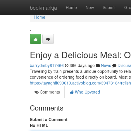
Home
bookmarkja
Home
New
Submit
Gr
Home
1
Enjoy a Delicious Meal: O
barrydmby817466
366 days ago
News
Discus
Traveling by train presents a unique opportunity to r
convenience of ordering food directly on board. Most t
https://tayaghff699619.activoblog.com/39473184/relish
Comments
Who Upvoted
Comments
Submit a Comment
No HTML