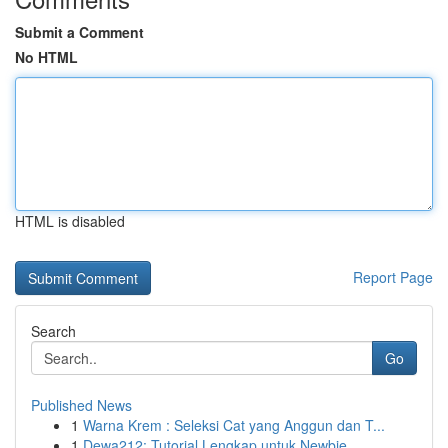
Submit a Comment
No HTML
HTML is disabled
Report Page
Search
Go
Published News
1
Warna Krem : Seleksi Cat yang Anggun dan T...
1
Dewa212: Tutorial Lengkap untuk Newbie