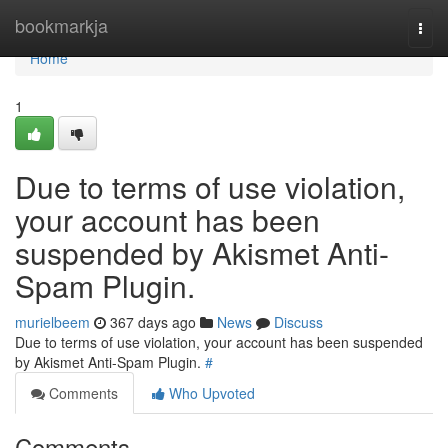
Home
bookmarkja
Togg
navi
Home
1
Due to terms of use violation,
your account has been
suspended by Akismet Anti-
Spam Plugin.
murielbeem
367 days ago
News
Discuss
Due to terms of use violation, your account has been suspended
by Akismet Anti-Spam Plugin.
#
Comments
Who Upvoted
Comments