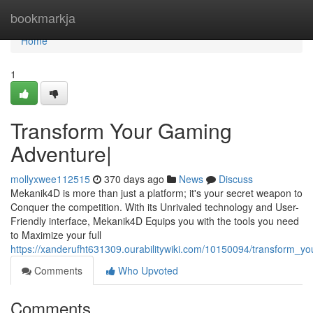
Home
bookmarkja
Home
1
Transform Your Gaming
Adventure|
mollyxwee112515
370 days ago
News
Discuss
Mekanik4D is more than just a platform; it's your secret weapon to
Conquer the competition. With its Unrivaled technology and User-
Friendly interface, Mekanik4D Equips you with the tools you need
to Maximize your full
https://xanderufht631309.ourabilitywiki.com/10150094/transform_
Comments
Who Upvoted
Comments