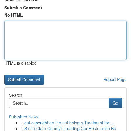
Submit a Comment
No HTML
HTML is disabled
Report Page
Search
Go
Published News
1
get copyright on the net being a Treatment for ...
1
Santa Clara County's Leading Car Restoration Bu...