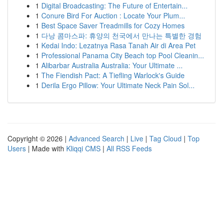
1
Digital Broadcasting: The Future of Entertain...
1
Conure Bird For Auction : Locate Your Plum...
1
Best Space Saver Treadmills for Cozy Homes
1
다낭 콤마스파: 휴양의 천국에서 만나는 특별한 경험
1
Kedai Indo: Lezatnya Rasa Tanah Air di Area Pet
1
Professional Panama City Beach top Pool Cleanin...
1
Alibarbar Australia Australia: Your Ultimate ...
1
The Fiendish Pact: A Tiefling Warlock's Guide
1
Derila Ergo Pillow: Your Ultimate Neck Pain Sol...
Copyright © 2026 |
Advanced Search
|
Live
|
Tag Cloud
|
Top
Users
| Made with
Kliqqi CMS
|
All RSS Feeds