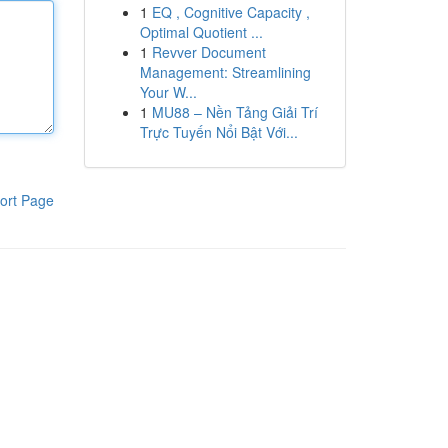
1
EQ , Cognitive Capacity ,
Optimal Quotient ...
1
Revver Document
Management: Streamlining
Your W...
1
MU88 – Nền Tảng Giải Trí
Trực Tuyến Nổi Bật Với...
ort Page