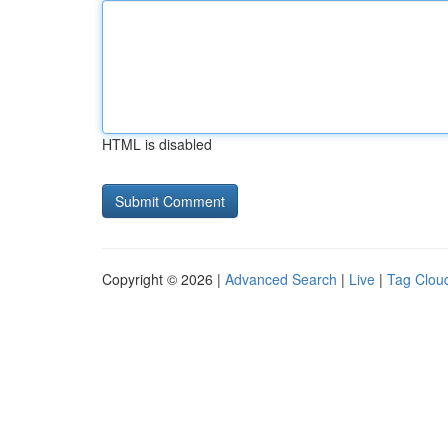
HTML is disabled
Copyright © 2026 |
Advanced Search
|
Live
|
Tag Clou