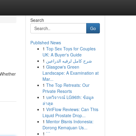
Search
Go
Published News
1
Top Sex Toys for Couples
UK: A Buyer's Guide
1
شرح كامل لرقيه الذراعين
1
Glasgow's Green
Landscape: A Examination at
 Whether
Mar...
1
The Top Retreats: Our
Private Resorts
1
บทวิจารณ์ LG96th: ข้อมูล
ล่าสุด
1
ViriFlow Reviews: Can This
Liquid Prostate Drop...
1
Mentor Bisnis Indonesia:
Dorong Kemajuan Us...
1
```