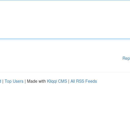
Rep
d
|
Top Users
| Made with
Kliqqi CMS
|
All RSS Feeds