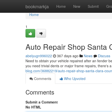
Home
bookmarkja
Home
New
Submit
Gr
Home
1
Auto Repair Shop Santa 
abelyugn996022
367 days ago
News
Discuss
Need to obtain your vehicle repaired after an fender
you need trivial dents or major frame repairs, there's 
blog.com/36882219/auto-repair-shop-santa-clara-coun
Comments
Who Upvoted
Comments
Submit a Comment
No HTML