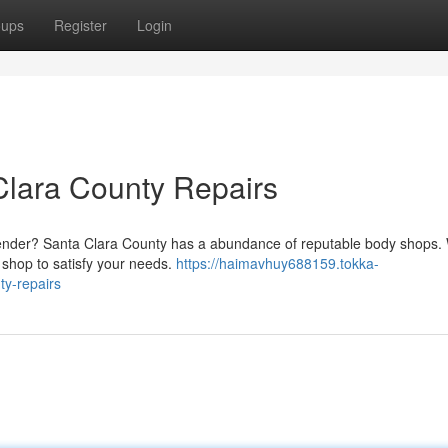
oups
Register
Login
Clara County Repairs
 bender? Santa Clara County has a abundance of reputable body shops.
a shop to satisfy your needs.
https://haimavhuy688159.tokka-
ty-repairs