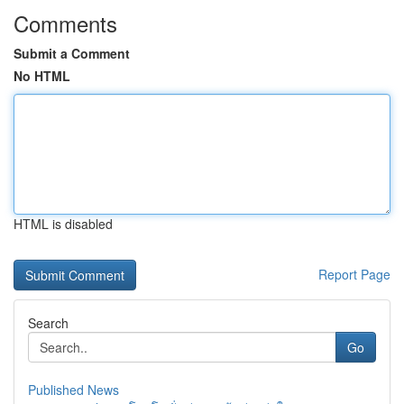
Comments
Submit a Comment
No HTML
HTML is disabled
Report Page
Search
Go
Published News