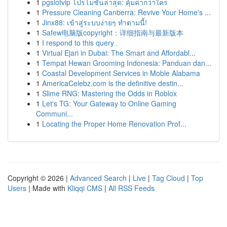
1
pgslotvip โปรโมชั่นล่าสุด: คุ้มค่ากว่าใคร
1
Pressure Cleaning Canberra: Revive Your Home's ...
1
Jinx88: เข้าสู่ระบบง่ายๆ ทำตามนี้!
1
Safew电脑版copyright：详细指南与最新版本
1
I respond to this query .
1
Virtual Ejari in Dubai: The Smart and Affordabl...
1
Tempat Hewan Grooming Indonesia: Panduan dan...
1
Coastal Development Services in Moble Alabama
1
AmericaCelebz.com is the definitive destin...
1
Slime RNG: Mastering the Odds in Roblox
1
Let's TG: Your Gateway to Online Gaming
Communi...
1
Locating the Proper Home Renovation Prof...
Copyright © 2026 |
Advanced Search
|
Live
|
Tag Cloud
|
Top
Users
| Made with
Kliqqi CMS
|
All RSS Feeds