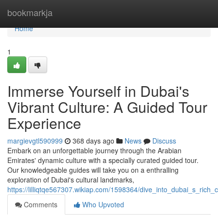
Home
bookmarkja
Home
1
Immerse Yourself in Dubai's
Vibrant Culture: A Guided Tour
Experience
margievgtl590999
368 days ago
News
Discuss
Embark on an unforgettable journey through the Arabian
Emirates' dynamic culture with a specially curated guided tour.
Our knowledgeable guides will take you on a enthralling
exploration of Dubai's cultural landmarks,
https://lilliqtqe567307.wikiap.com/1598364/dive_into_dubai_s_rich
Comments
Who Upvoted