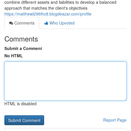
combine different assets and liabilities to develop a balanced
approach that matches the client's objectives
https://matthewl296lhc8.blogdeazar.com/profile
Comments
Who Upvoted
Comments
Submit a Comment
No HTML
HTML is disabled
Report Page