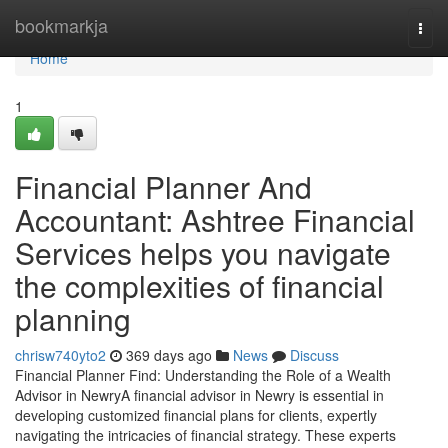
Home
bookmarkja
Togg
navi
Home
1
Financial Planner And
Accountant: Ashtree Financial
Services helps you navigate
the complexities of financial
planning
chrisw740yto2
369 days ago
News
Discuss
Financial Planner Find: Understanding the Role of a Wealth
Advisor in NewryA financial advisor in Newry is essential in
developing customized financial plans for clients, expertly
navigating the intricacies of financial strategy. These experts