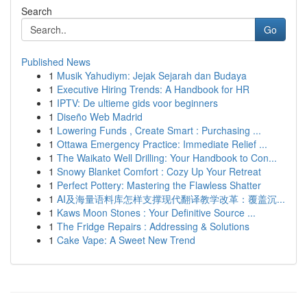
Search
Go
Published News
1
Musik Yahudiym: Jejak Sejarah dan Budaya
1
Executive Hiring Trends: A Handbook for HR
1
IPTV: De ultieme gids voor beginners
1
Diseño Web Madrid
1
Lowering Funds , Create Smart : Purchasing ...
1
Ottawa Emergency Practice: Immediate Relief ...
1
The Waikato Well Drilling: Your Handbook to Con...
1
Snowy Blanket Comfort : Cozy Up Your Retreat
1
Perfect Pottery: Mastering the Flawless Shatter
1
AI及海量语料库怎样支撑现代翻译教学改革：覆盖沉...
1
Kaws Moon Stones : Your Definitive Source ...
1
The Fridge Repairs : Addressing & Solutions
1
Cake Vape: A Sweet New Trend