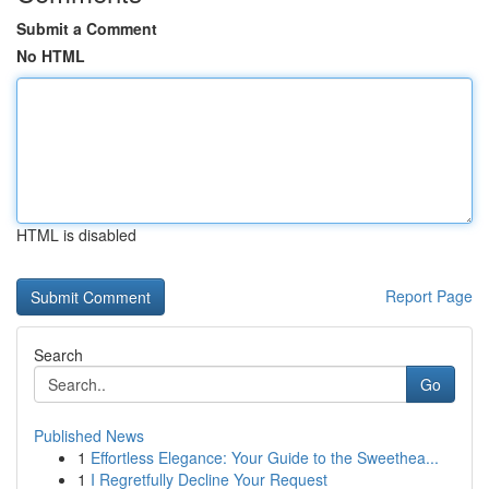
Submit a Comment
No HTML
HTML is disabled
Report Page
Search
Go
Published News
1
Effortless Elegance: Your Guide to the Sweethea...
1
I Regretfully Decline Your Request