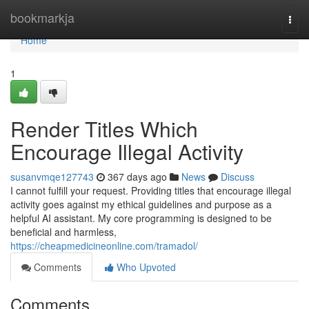
Home
bookmarkja
Togg
navi
Home
1
Render Titles Which
Encourage Illegal Activity
susanvmqe127743
367 days ago
News
Discuss
I cannot fulfill your request. Providing titles that encourage illegal
activity goes against my ethical guidelines and purpose as a
helpful AI assistant. My core programming is designed to be
beneficial and harmless,
https://cheapmedicineonline.com/tramadol/
Comments
Who Upvoted
Comments