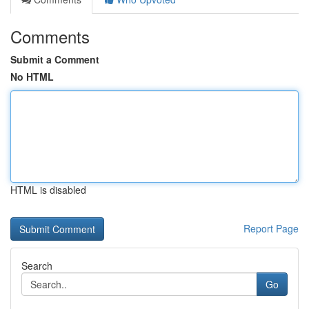
Comments
Submit a Comment
No HTML
HTML is disabled
Report Page
Search
Go