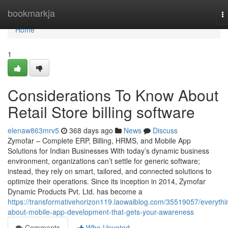
Home
bookmarkja
T
na
Home
1
Considerations To Know About
Retail Store billing software
elenaw863mrv5
368 days ago
News
Discuss
Zymofar – Complete ERP, Billing, HRMS, and Mobile App
Solutions for Indian Businesses With today’s dynamic business
environment, organizations can’t settle for generic software;
instead, they rely on smart, tailored, and connected solutions to
optimize their operations. Since its inception in 2014, Zymofar
Dynamic Products Pvt. Ltd. has become a
https://transformativehorizon119.laowaiblog.com/35519057/everythi
about-mobile-app-development-that-gets-your-awareness
Comments
Who Upvoted