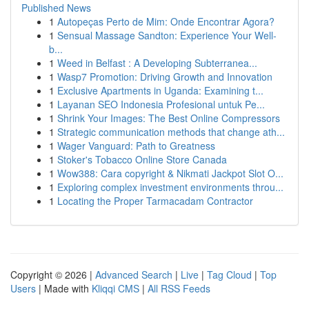
Published News
1
Autopeças Perto de Mim: Onde Encontrar Agora?
1
Sensual Massage Sandton: Experience Your Well-
b...
1
Weed in Belfast : A Developing Subterranea...
1
Wasp7 Promotion: Driving Growth and Innovation
1
Exclusive Apartments in Uganda: Examining t...
1
Layanan SEO Indonesia Profesional untuk Pe...
1
Shrink Your Images: The Best Online Compressors
1
Strategic communication methods that change ath...
1
Wager Vanguard: Path to Greatness
1
Stoker's Tobacco Online Store Canada
1
Wow388: Cara copyright & Nikmati Jackpot Slot O...
1
Exploring complex investment environments throu...
1
Locating the Proper Tarmacadam Contractor
Copyright © 2026 |
Advanced Search
|
Live
|
Tag Cloud
|
Top
Users
| Made with
Kliqqi CMS
|
All RSS Feeds