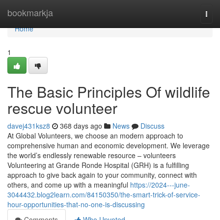
Home
bookmarkja
Togg
navi
Home
1
The Basic Principles Of wildlife
rescue volunteer
davej431ksz8
368 days ago
News
Discuss
At Global Volunteers, we choose an modern approach to
comprehensive human and economic development. We leverage
the world’s endlessly renewable resource – volunteers
Volunteering at Grande Ronde Hospital (GRH) is a fulfilling
approach to give back again to your community, connect with
others, and come up with a meaningful
https://2024---june-
3044432.blog2learn.com/84150350/the-smart-trick-of-service-
hour-opportunities-that-no-one-is-discussing
Comments
Who Upvoted