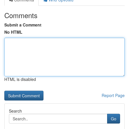
Comments
Submit a Comment
No HTML
HTML is disabled
Report Page
Search
Go