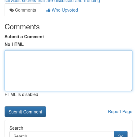
services-secrets-that-are-discussed-and-trending
Comments
Who Upvoted
Comments
Submit a Comment
No HTML
HTML is disabled
Report Page
Search
Go