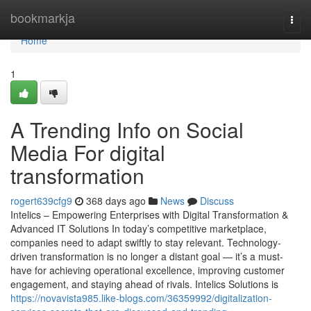
Home
bookmarkja
Togg
navi
Home
1
A Trending Info on Social
Media For digital
transformation
rogert639cfg9
368 days ago
News
Discuss
Intelics – Empowering Enterprises with Digital Transformation &
Advanced IT Solutions In today’s competitive marketplace,
companies need to adapt swiftly to stay relevant. Technology-
driven transformation is no longer a distant goal — it’s a must-
have for achieving operational excellence, improving customer
engagement, and staying ahead of rivals. Intelics Solutions is
https://novavista985.like-blogs.com/36359992/digitalization-