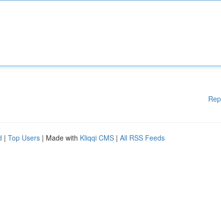
Rep
d
|
Top Users
| Made with
Kliqqi CMS
|
All RSS Feeds