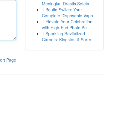
Meningkat Drastis Setela...
1
Boutiq Switch: Your
Complete Disposable Vapo...
1
Elevate Your Celebration
with High-End Photo Bo...
1
Sparkling Revitalized
Carpets: Kingston & Surro...
ort Page