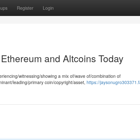
oups
Register
Login
, Ethereum and Altcoins Today
periencing/witnessing/showing a mix of/wave of/combination of
ominant/leading/primary coin/copyright/asset,
https://jaysonugro303371.f