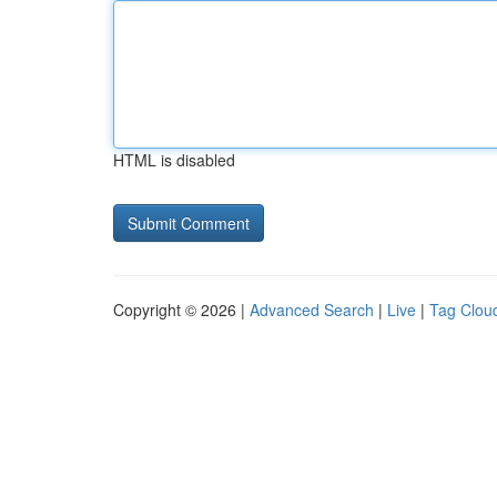
HTML is disabled
Copyright © 2026 |
Advanced Search
|
Live
|
Tag Clou