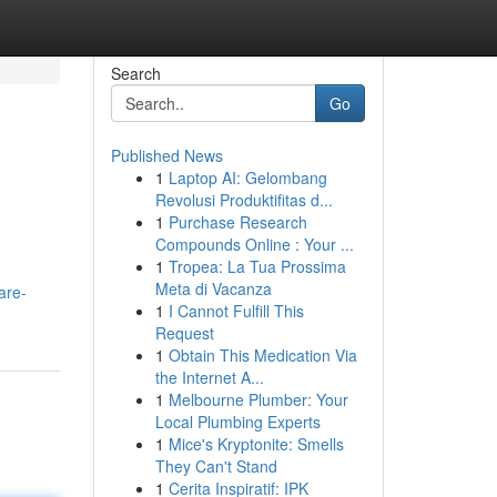
Search
Go
Published News
1
Laptop AI: Gelombang
Revolusi Produktifitas d...
1
Purchase Research
Compounds Online : Your ...
1
Tropea: La Tua Prossima
Meta di Vacanza
are-
1
I Cannot Fulfill This
Request
1
Obtain This Medication Via
the Internet A...
1
Melbourne Plumber: Your
Local Plumbing Experts
1
Mice's Kryptonite: Smells
They Can't Stand
1
Cerita Inspiratif: IPK