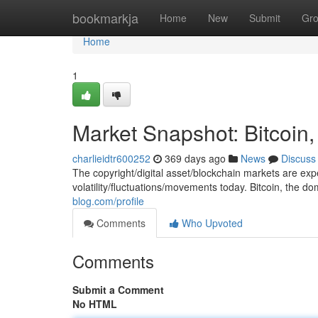
Home
bookmarkja
Home
New
Submit
Gr
Home
1
Market Snapshot: Bitcoin
charlieidtr600252
369 days ago
News
Discuss
The copyright/digital asset/blockchain markets are ex
volatility/fluctuations/movements today. Bitcoin, the d
blog.com/profile
Comments
Who Upvoted
Comments
Submit a Comment
No HTML