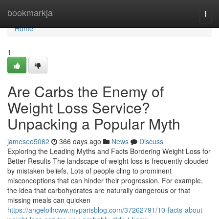
Home
bookmarkja
Togg
navi
Home
1
Are Carbs the Enemy of
Weight Loss Service?
Unpacking a Popular Myth
jameseo5062
366 days ago
News
Discuss
Exploring the Leading Myths and Facts Bordering Weight Loss for
Better Results The landscape of weight loss is frequently clouded
by mistaken beliefs. Lots of people cling to prominent
misconceptions that can hinder their progression. For example,
the idea that carbohydrates are naturally dangerous or that
missing meals can quicken
https://angeloihcww.myparisblog.com/37262791/10-facts-about-