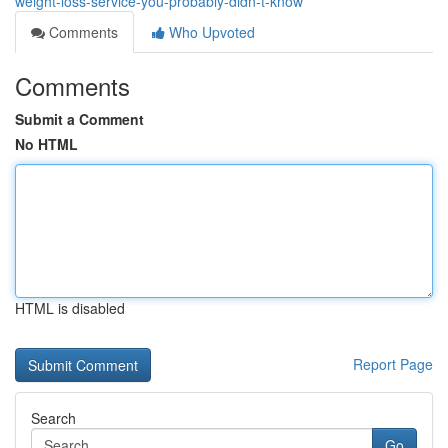
weight-loss-service-you-probably-didn-t-know
Comments
Who Upvoted
Comments
Submit a Comment
No HTML
HTML is disabled
Report Page
Search
Go