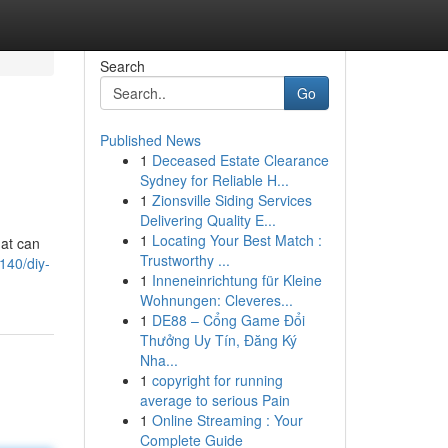
Search
Go
Published News
1
Deceased Estate Clearance
Sydney for Reliable H...
1
Zionsville Siding Services
Delivering Quality E...
1
Locating Your Best Match :
hat can
Trustworthy ...
140/diy-
1
Inneneinrichtung für Kleine
Wohnungen: Cleveres...
1
DE88 – Cổng Game Đổi
Thưởng Uy Tín, Đăng Ký
Nha...
1
copyright for running
average to serious Pain
1
Online Streaming : Your
Complete Guide