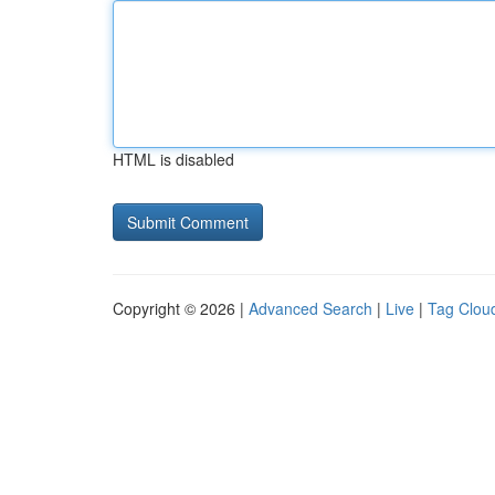
HTML is disabled
Copyright © 2026 |
Advanced Search
|
Live
|
Tag Clou