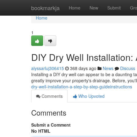
Home
bookmarkja
Home
New
Submit
Gr
Home
1
DIY Dry Well Installation
alyssarluj306415
368 days ago
News
Discuss
Installing a DIY dry well can appear to be a daunting task
greatly improve your property's drainage. Before, you'
dry-well-installation-a-step-by-step-guideinstructions
Comments
Who Upvoted
Comments
Submit a Comment
No HTML