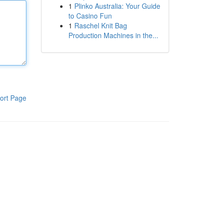
1
Plinko Australia: Your Guide
to Casino Fun
1
Raschel Knit Bag
Production Machines in the...
ort Page