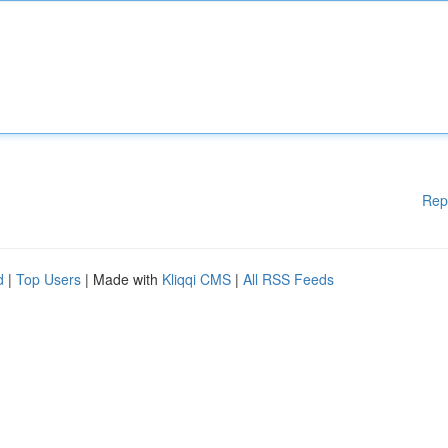
Rep
d
|
Top Users
| Made with
Kliqqi CMS
|
All RSS Feeds