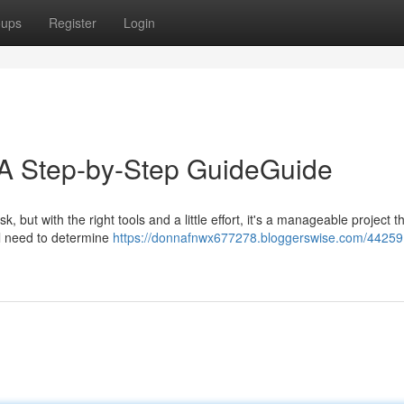
oups
Register
Login
: A Step-by-Step GuideGuide
, but with the right tools and a little effort, it's a manageable project t
ll need to determine
https://donnafnwx677278.bloggerswise.com/44259