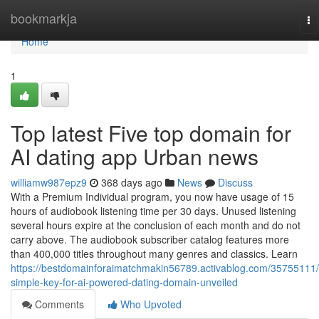
Home
bookmarkja
To
na
Home
1
Top latest Five top domain for
AI dating app Urban news
williamw987epz9
368 days ago
News
Discuss
With a Premium Individual program, you now have usage of 15
hours of audiobook listening time per 30 days. Unused listening
several hours expire at the conclusion of each month and do not
carry above. The audiobook subscriber catalog features more
than 400,000 titles throughout many genres and classics. Learn
https://bestdomainforaimatchmakin56789.activablog.com/35755111/
simple-key-for-ai-powered-dating-domain-unveiled
Comments
Who Upvoted