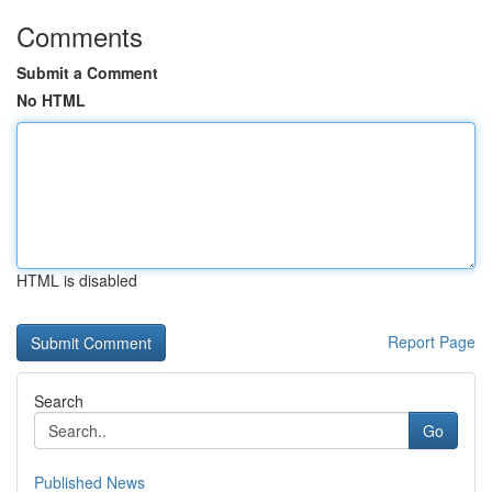
Comments
Submit a Comment
No HTML
HTML is disabled
Report Page
Search
Go
Published News