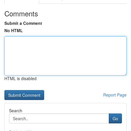
Comments
Submit a Comment
No HTML
HTML is disabled
Report Page
Search
Go