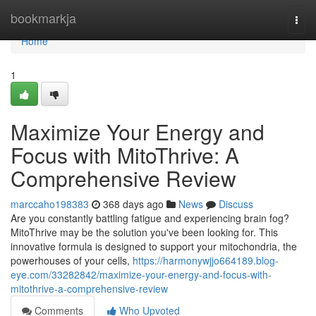
Home
bookmarkja
Togg
navi
Home
1
Maximize Your Energy and
Focus with MitoThrive: A
Comprehensive Review
marccaho198383
368 days ago
News
Discuss
Are you constantly battling fatigue and experiencing brain fog?
MitoThrive may be the solution you've been looking for. This
innovative formula is designed to support your mitochondria, the
powerhouses of your cells,
https://harmonywjjo664189.blog-
eye.com/33282842/maximize-your-energy-and-focus-with-
mitothrive-a-comprehensive-review
Comments
Who Upvoted