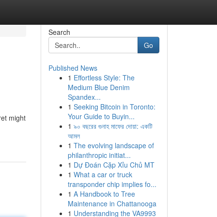
Search
Go
Published News
1
Effortless Style: The
Medium Blue Denim
Spandex...
1
Seeking Bitcoin in Toronto:
Your Guide to Buyin...
ret might
1
৯০ বছরের গুনাহ মাফের দোয়া: একটি
আমল
1
The evolving landscape of
philanthropic initiat...
1
Dự Đoán Cặp Xỉu Chủ MT
1
What a car or truck
transponder chip implies fo...
1
A Handbook to Tree
Maintenance in Chattanooga
1
Understanding the VA9993