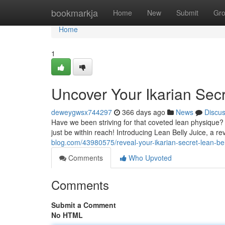
Home
bookmarkja
Home
New
Submit
Gr
Home
1
Uncover Your Ikarian Secr
deweygwsx744297
366 days ago
News
Discu
Have we been striving for that coveted lean physique?
just be within reach! Introducing Lean Belly Juice, a r
blog.com/43980575/reveal-your-ikarian-secret-lean-bel
Comments
Who Upvoted
Comments
Submit a Comment
No HTML