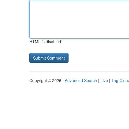
HTML is disabled
Copyright © 2026 |
Advanced Search
|
Live
|
Tag Clou