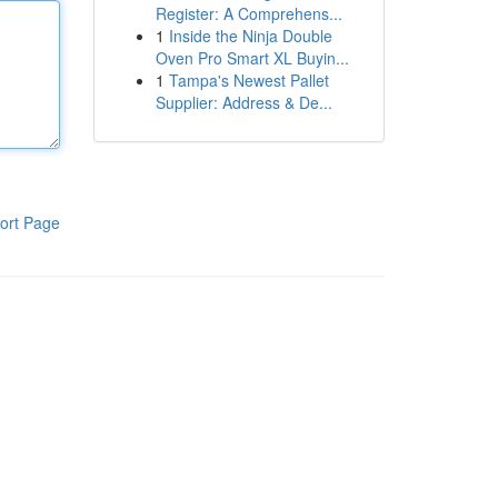
Register: A Comprehens...
1
Inside the Ninja Double
Oven Pro Smart XL Buyin...
1
Tampa's Newest Pallet
Supplier: Address & De...
ort Page