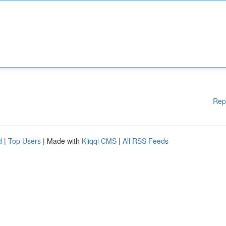
Rep
d
|
Top Users
| Made with
Kliqqi CMS
|
All RSS Feeds