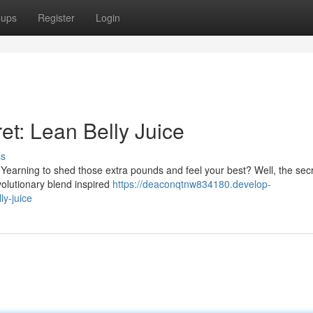
oups
Register
Login
et: Lean Belly Juice
ss
 Yearning to shed those extra pounds and feel your best? Well, the sec
evolutionary blend inspired
https://deaconqtnw834180.develop-
ly-juice