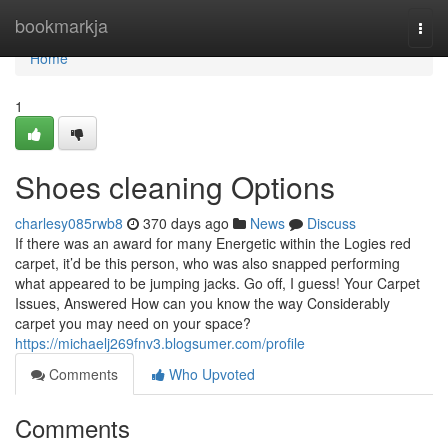
Home
bookmarkja
Togg
navi
Home
1
Shoes cleaning Options
charlesy085rwb8
370 days ago
News
Discuss
If there was an award for many Energetic within the Logies red
carpet, it’d be this person, who was also snapped performing
what appeared to be jumping jacks. Go off, I guess! Your Carpet
Issues, Answered How can you know the way Considerably
carpet you may need on your space?
https://michaelj269fnv3.blogsumer.com/profile
Comments
Who Upvoted
Comments