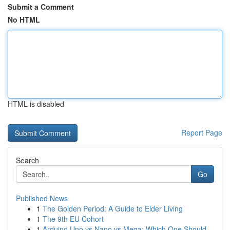
Submit a Comment
No HTML
HTML is disabled
Report Page
Search
Go
Published News
1
The Golden Period: A Guide to Elder Living
1
The 9th EU Cohort
1
Arduino Uno vs Nano vs Mega: Which One Should