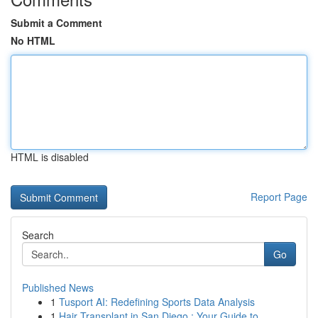
Submit a Comment
No HTML
HTML is disabled
Report Page
Search
Go
Published News
1
Tusport AI: Redefining Sports Data Analysis
1
Hair Transplant in San Diego : Your Guide to...