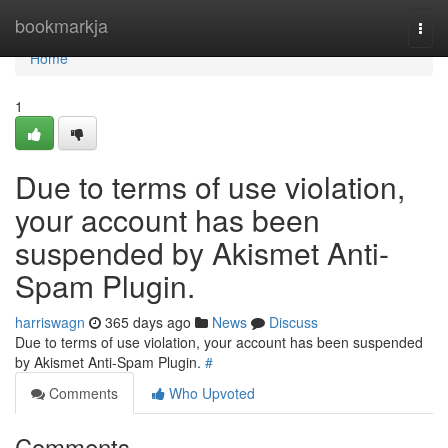
Home
bookmarkja
Togg
navi
Home
1
Due to terms of use violation,
your account has been
suspended by Akismet Anti-
Spam Plugin.
harriswagn
365 days ago
News
Discuss
Due to terms of use violation, your account has been suspended
by Akismet Anti-Spam Plugin.
#
Comments
Who Upvoted
Comments