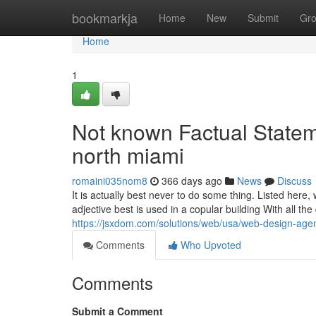
Home
bookmarkja
Home
New
Submit
Gr
Home
1
Not known Factual State
north miami
romaini035nom8
366 days ago
News
Discuss
It is actually best never to do some thing. Listed here,
adjective best is used in a copular building With all t
https://jsxdom.com/solutions/web/usa/web-design-agen
Comments
Who Upvoted
Comments
Submit a Comment