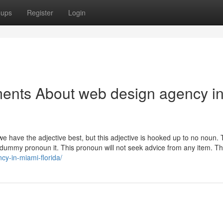
oups
Register
Login
ments About web design agency i
 we have the adjective best, but this adjective is hooked up to no noun.
he dummy pronoun it. This pronoun will not seek advice from any item. T
cy-in-miami-florida/