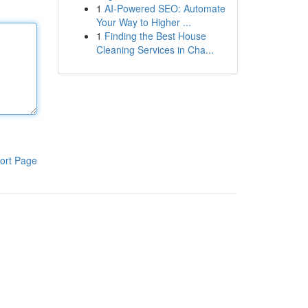
1
AI-Powered SEO: Automate
Your Way to Higher ...
1
Finding the Best House
Cleaning Services in Cha...
ort Page