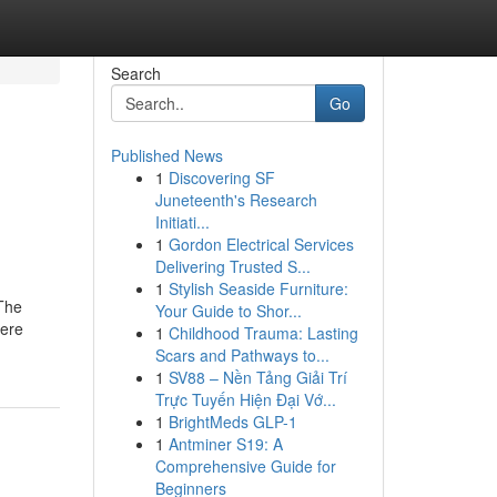
Search
Go
Published News
1
Discovering SF
n
Juneteenth's Research
Initiati...
1
Gordon Electrical Services
Delivering Trusted S...
1
Stylish Seaside Furniture:
 The
Your Guide to Shor...
here
1
Childhood Trauma: Lasting
Scars and Pathways to...
1
SV88 – Nền Tảng Giải Trí
Trực Tuyến Hiện Đại Vớ...
1
BrightMeds GLP-1
1
Antminer S19: A
Comprehensive Guide for
Beginners