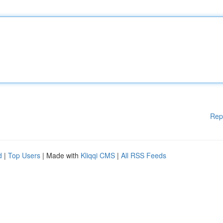
Rep
d
|
Top Users
| Made with
Kliqqi CMS
|
All RSS Feeds