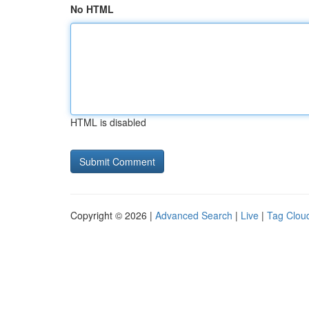
No HTML
HTML is disabled
Copyright © 2026 |
Advanced Search
|
Live
|
Tag Clou