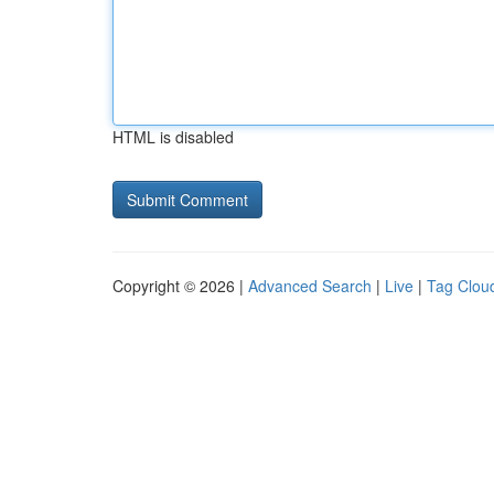
HTML is disabled
Copyright © 2026 |
Advanced Search
|
Live
|
Tag Clou