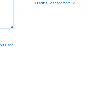
Practical Management St...
ort Page