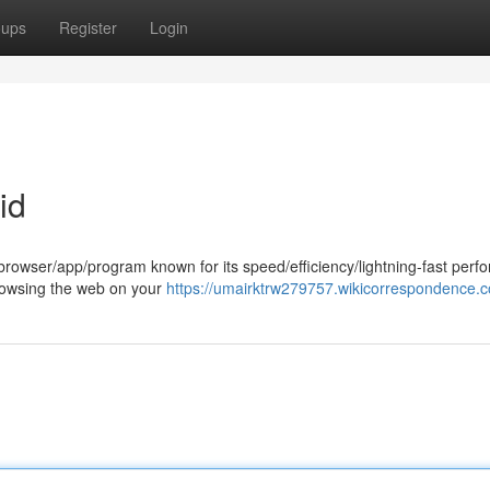
oups
Register
Login
id
rowser/app/program known for its speed/efficiency/lightning-fast perf
t browsing the web on your
https://umairktrw279757.wikicorrespondence.