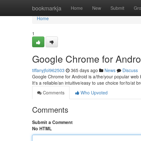
Home
bookmarkja
Home
New
Submit
Gr
Home
1
Google Chrome for Andro
tiffanyjfol962503
365 days ago
News
Discuss
Google Chrome for Android is a/the/your popular web b
It's a reliable/an intuitive/easy to use choice for/to/a
Comments
Who Upvoted
Comments
Submit a Comment
No HTML