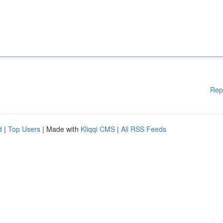
Rep
d
|
Top Users
| Made with
Kliqqi CMS
|
All RSS Feeds