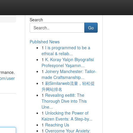
Search
Go
Published News
1
I is programmed to be a
ethical & reliab...
1
K. Koray Yalçın Biyografisi
Profesyonel Yaşamın...
1
Joinery Manchester: Tailor-
ormance.
made Craftsmanship...
com/user
1
刷Similarweb流量，轻松提
升网站排名
1
Revealing ee88: The
Thorough Dive into This
Une...
1
Unlocking the Power of
Kaizen Events: A Step-by...
1
Reaching Us
1
Overcome Your Anxiety: