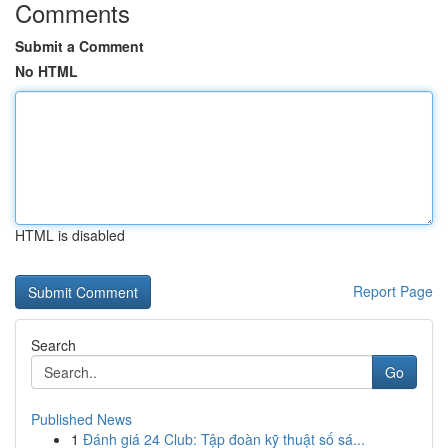
Comments
Submit a Comment
No HTML
HTML is disabled
Report Page
Search
Go
Published News
1
Đánh giá 24 Club: Tập đoàn kỹ thuật số sá...