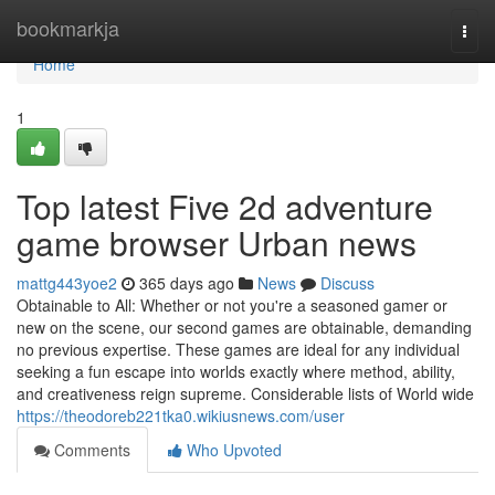
Home
bookmarkja
Togg
navi
Home
1
Top latest Five 2d adventure
game browser Urban news
mattg443yoe2
365 days ago
News
Discuss
Obtainable to All: Whether or not you're a seasoned gamer or
new on the scene, our second games are obtainable, demanding
no previous expertise. These games are ideal for any individual
seeking a fun escape into worlds exactly where method, ability,
and creativeness reign supreme. Considerable lists of World wide
https://theodoreb221tka0.wikiusnews.com/user
Comments
Who Upvoted