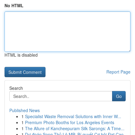
No HTML
HTML is disabled
Report Page
Search
Go
Published News
1
Specialist Waste Removal Solutions with Inner W...
1
Premium Photo Booths for Los Angeles Events
1
The Allure of Kancheepuram Silk Sarongs: A Time...
1
Dự đoán Song Thủ Lô MB: Bí quyết Cơ hội Đạt Cao