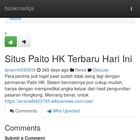
Home
bookmarkja
Togg
navi
Home
1
Situs Paito HK Terbaru Hari Ini
ianqnnh030935
365 days ago
News
Discuss
Para pecinta judi togel pasti sudah tidak asing lagi dengan
permainan Paito HK. Sistem bermainnya pun cukup mudah,
hanya dengan memprediksi angka keluar dari hasil pengundian
pasaran Hongkong. Memang benar, untuk
https://arranwlit423785.wikiusnews.com/user
Comments
Who Upvoted
Comments
Submit a Comment