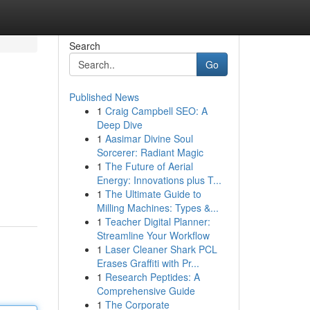
Search
Go
Published News
1
Craig Campbell SEO: A
Deep Dive
1
Aasimar Divine Soul
Sorcerer: Radiant Magic
1
The Future of Aerial
Energy: Innovations plus T...
1
The Ultimate Guide to
Milling Machines: Types &...
1
Teacher Digital Planner:
Streamline Your Workflow
1
Laser Cleaner Shark PCL
Erases Graffiti with Pr...
1
Research Peptides: A
Comprehensive Guide
1
The Corporate