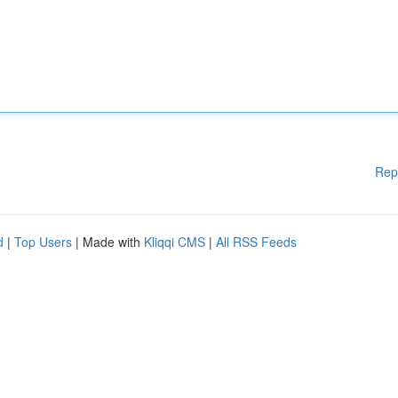
Rep
d
|
Top Users
| Made with
Kliqqi CMS
|
All RSS Feeds