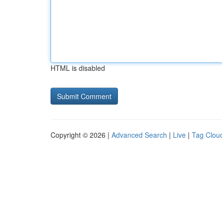
HTML is disabled
Copyright © 2026 |
Advanced Search
|
Live
|
Tag Clou