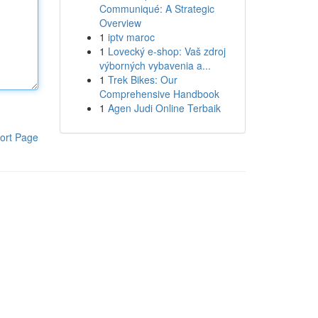
Communiqué: A Strategic
Overview
1
iptv maroc
1
Lovecký e-shop: Vaš zdroj
výborných vybavenia a...
1
Trek Bikes: Our
Comprehensive Handbook
1
Agen Judi Online Terbaik
ort Page