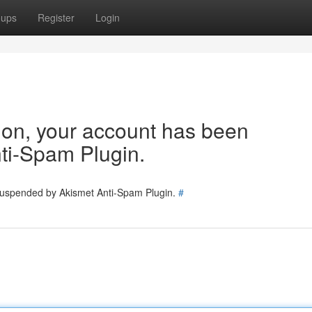
oups
Register
Login
tion, your account has been
ti-Spam Plugin.
 suspended by Akismet Anti-Spam Plugin.
#