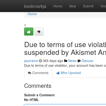
Home
bookmarkja
Home
New
Submit
Gr
Home
1
Due to terms of use viola
suspended by Akismet An
jayarame
365 days ago
News
Discuss
Due to terms of use violation, your account has been
Comments
Who Upvoted
Comments
Submit a Comment
No HTML