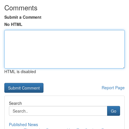
Comments
Submit a Comment
No HTML
HTML is disabled
Report Page
Search
Go
Published News