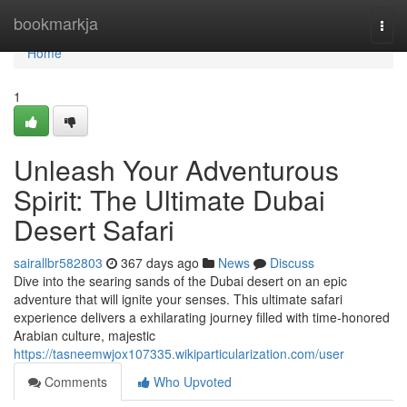
Home
bookmarkja
Togg
navi
Home
1
Unleash Your Adventurous
Spirit: The Ultimate Dubai
Desert Safari
sairallbr582803
367 days ago
News
Discuss
Dive into the searing sands of the Dubai desert on an epic
adventure that will ignite your senses. This ultimate safari
experience delivers a exhilarating journey filled with time-honored
Arabian culture, majestic
https://tasneemwjox107335.wikiparticularization.com/user
Comments
Who Upvoted