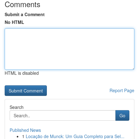
Comments
Submit a Comment
No HTML
HTML is disabled
Report Page
Search
Go
Published News
1
Locação de Munck: Um Guia Completo para Sel...