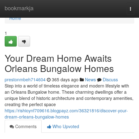
Home
bookmarkja
Togg
navi
Home
1
Your Dream Home Awaits
Orleans Bungalow Homes
prestonmbeh714604
365 days ago
News
Discuss
Step into a world of timeless elegance and modern lifestyle with
an Orleans Bungalow home. These charming dwellings offer a
unique blend of historic architecture and contemporary amenities,
creating the perfect space
https://rishioynf709616.blogpayz.com/36321816/discover-your-
dream-orleans-bungalow-homes
Comments
Who Upvoted