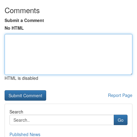
Comments
Submit a Comment
No HTML
HTML is disabled
Report Page
Search
Go
Published News