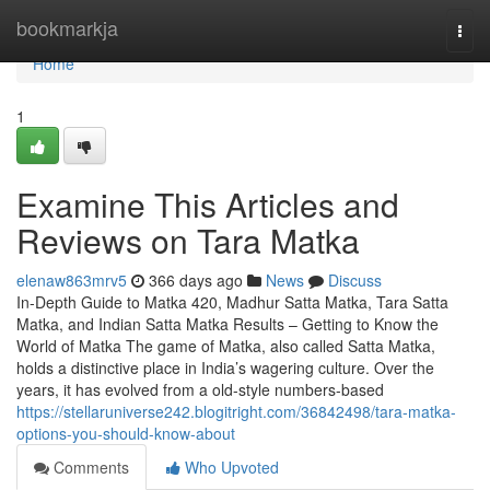
Home
bookmarkja
Togg
navi
Home
1
Examine This Articles and
Reviews on Tara Matka
elenaw863mrv5
366 days ago
News
Discuss
In-Depth Guide to Matka 420, Madhur Satta Matka, Tara Satta
Matka, and Indian Satta Matka Results – Getting to Know the
World of Matka The game of Matka, also called Satta Matka,
holds a distinctive place in India’s wagering culture. Over the
years, it has evolved from a old-style numbers-based
https://stellaruniverse242.blogitright.com/36842498/tara-matka-
options-you-should-know-about
Comments
Who Upvoted